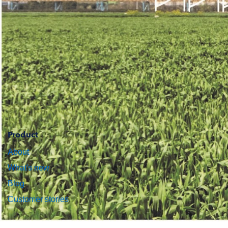
Product
About
What's new
Blog
Customer stories