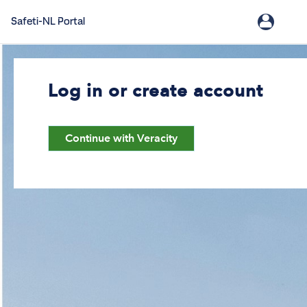
Safeti-NL Portal
Log in or create account
Continue with Veracity