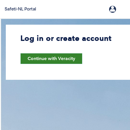
Safeti-NL Portal
Log in or create account
Continue with Veracity