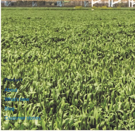
Product
About
What's new
Blog
Customer stories